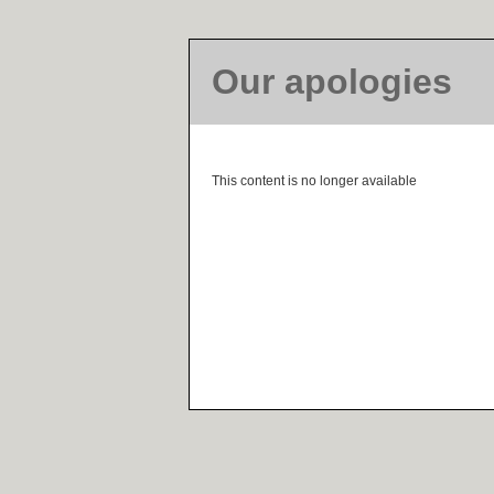
Our apologies
This content is no longer available